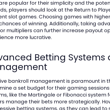
 are popular for their simplicity and the poten
ds, players should look at the Return to Pla
rent slot games. Choosing games with higher
chances of winning. Additionally, taking adv
 or multipliers can further increase payout 
ience more lucrative.
vanced Betting Systems 
nagement
tive bankroll management is paramount in t
mine a set budget for their gaming sessions 
ms, like the Martingale or Fibonacci system f
rs manage their bets more strategically. How
essive betting systems, as they can lead to si