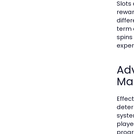
Slots
rewar
diffe
term 
spins
exper
Ad
Ma
Effec
deter
syste
playe
progr