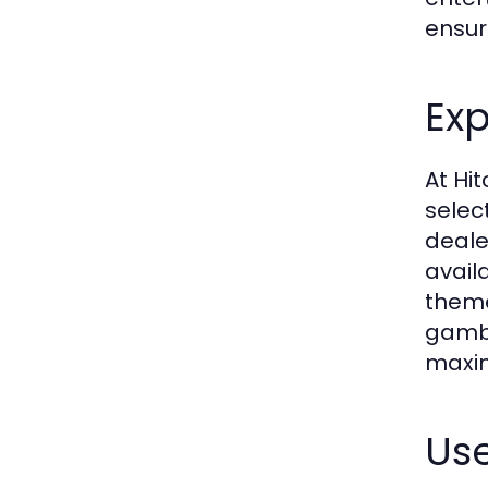
ensur
Exp
At Hi
selec
deale
avail
theme
gambl
maxi
Use