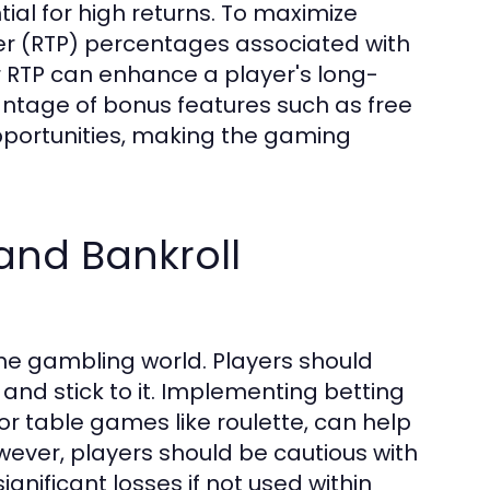
tial for high returns. To maximize
yer (RTP) percentages associated with
 RTP can enhance a player's long-
antage of bonus features such as free
opportunities, making the gaming
and Bankroll
he gambling world. Players should
and stick to it. Implementing betting
or table games like roulette, can help
ever, players should be cautious with
gnificant losses if not used within