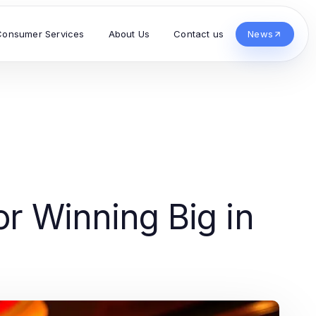
Consumer Services
About Us
Contact us
News
or Winning Big in