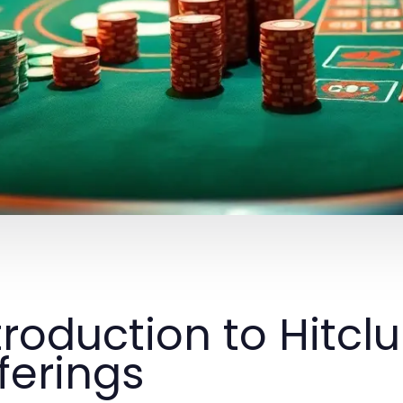
troduction to Hitcl
ferings