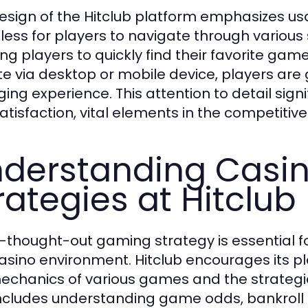
esign of the Hitclub platform emphasizes usab
ess for players to navigate through various se
ing players to quickly find their favorite g
ite via desktop or mobile device, players ar
ing experience. This attention to detail signi
atisfaction, vital elements in the competitiv
derstanding Casi
rategies at Hitclub
l-thought-out gaming strategy is essential f
asino environment. Hitclub encourages its pl
echanics of various games and the strategi
includes understanding game odds, bankroll 