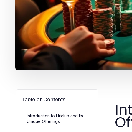
Table of Contents
In
Of
Introduction to Hitclub and Its
Unique Offerings