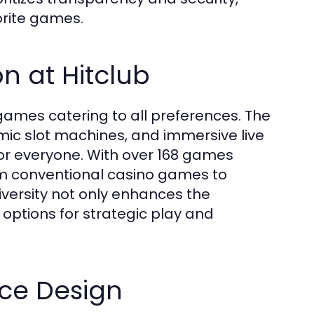
orite games.
n at Hitclub
 games catering to all preferences. The
ic slot machines, and immersive live
for everyone. With over 168 games
rom conventional casino games to
iversity not only enhances the
ptions for strategic play and
ace Design