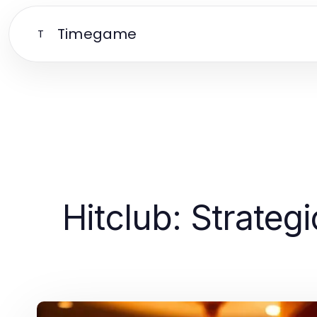
Timegame
T
Hitclub: Strateg