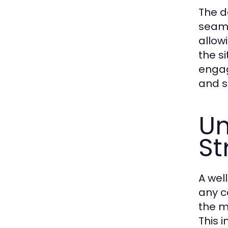
The d
seaml
allow
the s
engag
and s
Un
St
A wel
any c
the m
This 