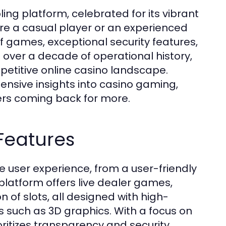
ng platform, celebrated for its vibrant
e a casual player or an experienced
of games, exceptional security features,
over a decade of operational history,
petitive online casino landscape.
nsive insights into casino gaming,
rs coming back for more.
Features
e user experience, from a user-friendly
platform offers live dealer games,
 of slots, all designed with high-
 such as 3D graphics. With a focus on
oritizes transparency and security,