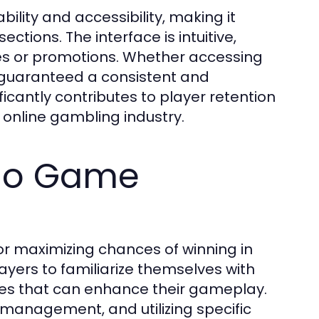
ility and accessibility, making it
ctions. The interface is intuitive,
ames or promotions. Whether accessing
e guaranteed a consistent and
ficantly contributes to player retention
e online gambling industry.
no Game
or maximizing chances of winning in
ayers to familiarize themselves with
es that can enhance their gameplay.
management, and utilizing specific