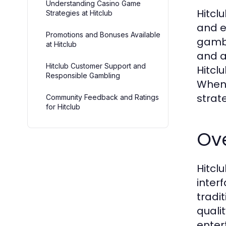
Understanding Casino Game
Hitcl
Strategies at Hitclub
and e
Promotions and Bonuses Available
gambl
at Hitclub
and a
Hitclub Customer Support and
Hitcl
Responsible Gambling
When 
strat
Community Feedback and Ratings
for Hitclub
Ove
Hitcl
inter
tradi
quali
enter