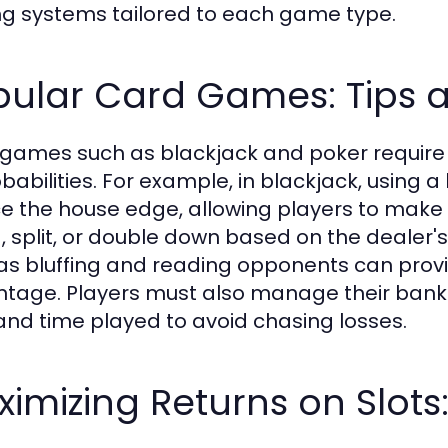
ng systems tailored to each game type.
ular Card Games: Tips a
games such as blackjack and poker require s
babilities. For example, in blackjack, using a
e the house edge, allowing players to make 
, split, or double down based on the dealer's
as bluffing and reading opponents can provi
tage. Players must also manage their bankroll
and time played to avoid chasing losses.
imizing Returns on Slots: