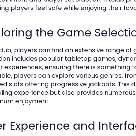
ing players feel safe while enjoying their fav
loring the Game Selectio
tclub, players can find an extensive range of
tion includes popular tabletop games, dynam
r experiences, ensuring there is something 
able, players can explore various genres, f
d slots offering progressive jackpots. This d
ing experience but also provides numerous o
mum enjoyment.
r Experience and Interf