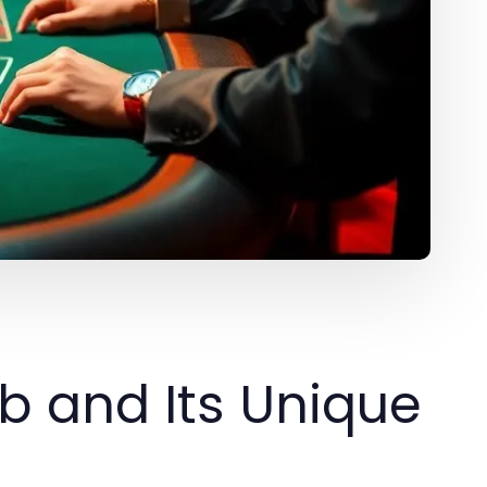
ub and Its Unique