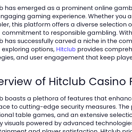
ub has emerged as a prominent online gambli
ngaging gaming experience. Whether you ar
er, this platform offers a diverse selection 
 commitment to responsible gambling. With 
ub has successfully carved a niche in the com
exploring options,
provides comprehe
Hitclub
egies, and user engagement that keep playe
rview of Hitclub Casino 
ub boasts a plethora of features that enhanc
face to cutting-edge security measures. The 
tional table games, and an extensive selection
ty visuals powered by advanced technologies
tainment and player satisfaction, Hitclub pri