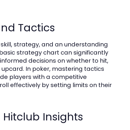
nd Tactics
kill, strategy, and an understanding
 basic strategy chart can significantly
informed decisions on whether to hit,
 upcard. In poker, mastering tactics
de players with a competitive
 effectively by setting limits on their
 Hitclub Insights