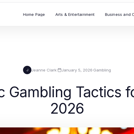
Home Page
Arts & Entertainment
Business and 
Jeanne Clark
·
January 5, 2026
·
Gambling
J
ic Gambling Tactics f
2026