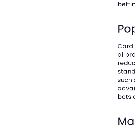
betti
Pop
Card 
of pro
reduc
stand
such 
advan
bets 
Max