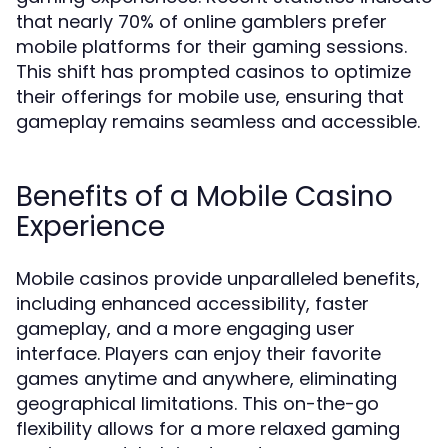
that nearly 70% of online gamblers prefer
mobile platforms for their gaming sessions.
This shift has prompted casinos to optimize
their offerings for mobile use, ensuring that
gameplay remains seamless and accessible.
Benefits of a Mobile Casino
Experience
Mobile casinos provide unparalleled benefits,
including enhanced accessibility, faster
gameplay, and a more engaging user
interface. Players can enjoy their favorite
games anytime and anywhere, eliminating
geographical limitations. This on-the-go
flexibility allows for a more relaxed gaming