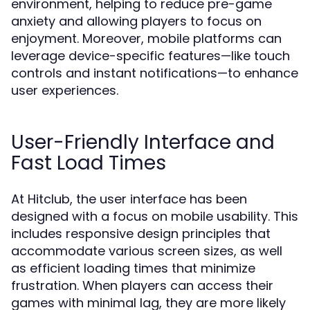
environment, helping to reduce pre-game
anxiety and allowing players to focus on
enjoyment. Moreover, mobile platforms can
leverage device-specific features—like touch
controls and instant notifications—to enhance
user experiences.
User-Friendly Interface and
Fast Load Times
At Hitclub, the user interface has been
designed with a focus on mobile usability. This
includes responsive design principles that
accommodate various screen sizes, as well
as efficient loading times that minimize
frustration. When players can access their
games with minimal lag, they are more likely