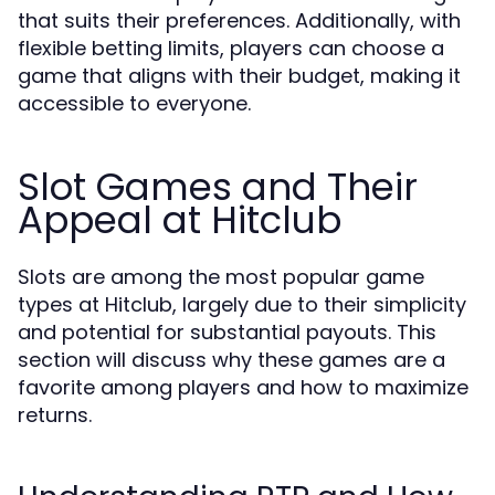
that suits their preferences. Additionally, with
flexible betting limits, players can choose a
game that aligns with their budget, making it
accessible to everyone.
Slot Games and Their
Appeal at Hitclub
Slots are among the most popular game
types at Hitclub, largely due to their simplicity
and potential for substantial payouts. This
section will discuss why these games are a
favorite among players and how to maximize
returns.