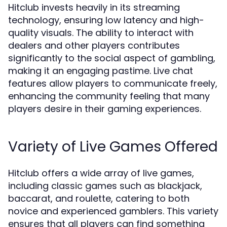
Hitclub invests heavily in its streaming
technology, ensuring low latency and high-
quality visuals. The ability to interact with
dealers and other players contributes
significantly to the social aspect of gambling,
making it an engaging pastime. Live chat
features allow players to communicate freely,
enhancing the community feeling that many
players desire in their gaming experiences.
Variety of Live Games Offered
Hitclub offers a wide array of live games,
including classic games such as blackjack,
baccarat, and roulette, catering to both
novice and experienced gamblers. This variety
ensures that all players can find something