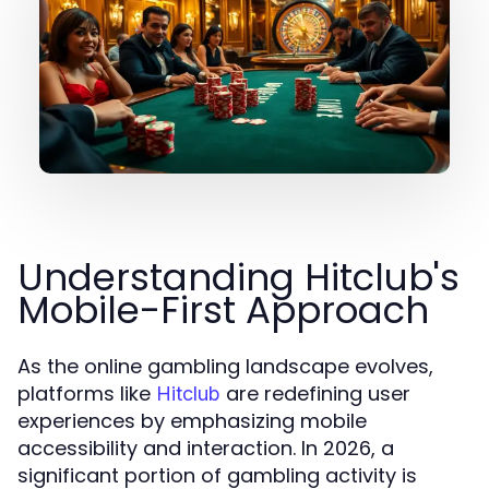
Understanding Hitclub's
Mobile-First Approach
As the online gambling landscape evolves,
platforms like
are redefining user
Hitclub
experiences by emphasizing mobile
accessibility and interaction. In 2026, a
significant portion of gambling activity is