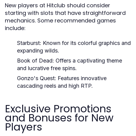
New players at Hitclub should consider
starting with slots that have straightforward
mechanics. Some recommended games
include:
Starburst:
Known for its colorful graphics and
expanding wilds.
Book of Dead:
Offers a captivating theme
and lucrative free spins.
Gonzo's Quest:
Features innovative
cascading reels and high RTP.
Exclusive Promotions
and Bonuses for New
Players