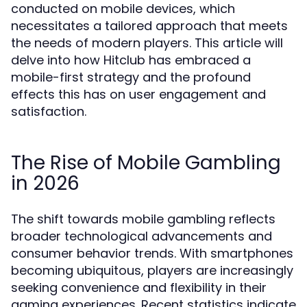
conducted on mobile devices, which
necessitates a tailored approach that meets
the needs of modern players. This article will
delve into how Hitclub has embraced a
mobile-first strategy and the profound
effects this has on user engagement and
satisfaction.
The Rise of Mobile Gambling
in 2026
The shift towards mobile gambling reflects
broader technological advancements and
consumer behavior trends. With smartphones
becoming ubiquitous, players are increasingly
seeking convenience and flexibility in their
gaming experiences. Recent statistics indicate