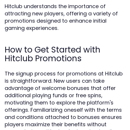
Hitclub understands the importance of
attracting new players, offering a variety of
promotions designed to enhance initial
gaming experiences.
How to Get Started with
Hitclub Promotions
The signup process for promotions at Hitclub
is straightforward. New users can take
advantage of welcome bonuses that offer
additional playing funds or free spins,
motivating them to explore the platform's
offerings. Familiarizing oneself with the terms
and conditions attached to bonuses ensures
players maximize their benefits without