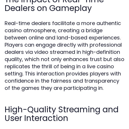
Dealers on Gameplay
Real-time dealers facilitate a more authentic
casino atmosphere, creating a bridge
between online and land-based experiences.
Players can engage directly with professional
dealers via video streamed in high-definition
quality, which not only enhances trust but also
replicates the thrill of being in a live casino
setting. This interaction provides players with
confidence in the fairness and transparency
of the games they are participating in.
High-Quality Streaming and
User Interaction