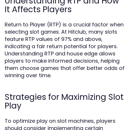
Understanding RTP and How
It Affects Players
Return to Player (RTP) is a crucial factor when
selecting slot games. At Hitclub, many slots
feature RTP values of 97% and above,
indicating a fair return potential for players.
Understanding RTP and house edge allows
players to make informed decisions, helping
them choose games that offer better odds of
winning over time.
Strategies for Maximizing Slot
Play
To optimize play on slot machines, players
should consider implementing certain