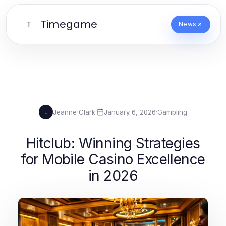
Timegame
T
News
Jeanne Clark
·
January 6, 2026
·
Gambling
J
Hitclub: Winning Strategies
for Mobile Casino Excellence
in 2026