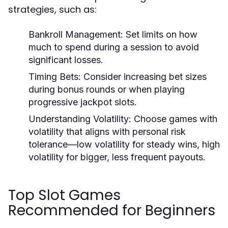
strategies, such as:
Bankroll Management:
Set limits on how
much to spend during a session to avoid
significant losses.
Timing Bets:
Consider increasing bet sizes
during bonus rounds or when playing
progressive jackpot slots.
Understanding Volatility:
Choose games with
volatility that aligns with personal risk
tolerance—low volatility for steady wins, high
volatility for bigger, less frequent payouts.
Top Slot Games
Recommended for Beginners