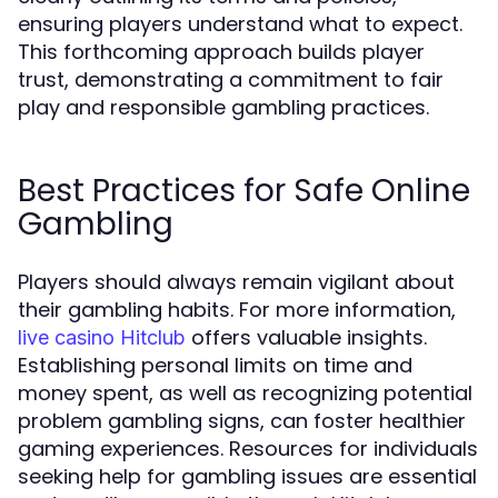
ensuring players understand what to expect.
This forthcoming approach builds player
trust, demonstrating a commitment to fair
play and responsible gambling practices.
Best Practices for Safe Online
Gambling
Players should always remain vigilant about
their gambling habits. For more information,
offers valuable insights.
live casino Hitclub
Establishing personal limits on time and
money spent, as well as recognizing potential
problem gambling signs, can foster healthier
gaming experiences. Resources for individuals
seeking help for gambling issues are essential