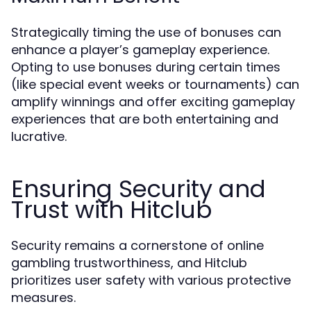
Strategically timing the use of bonuses can
enhance a player’s gameplay experience.
Opting to use bonuses during certain times
(like special event weeks or tournaments) can
amplify winnings and offer exciting gameplay
experiences that are both entertaining and
lucrative.
Ensuring Security and
Trust with Hitclub
Security remains a cornerstone of online
gambling trustworthiness, and Hitclub
prioritizes user safety with various protective
measures.