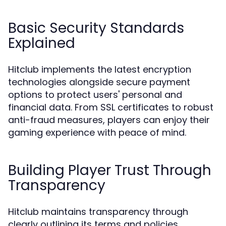
Basic Security Standards
Explained
Hitclub implements the latest encryption
technologies alongside secure payment
options to protect users' personal and
financial data. From SSL certificates to robust
anti-fraud measures, players can enjoy their
gaming experience with peace of mind.
Building Player Trust Through
Transparency
Hitclub maintains transparency through
clearly outlining its terms and policies,