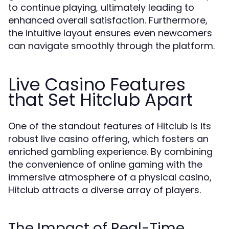
to continue playing, ultimately leading to
enhanced overall satisfaction. Furthermore,
the intuitive layout ensures even newcomers
can navigate smoothly through the platform.
Live Casino Features
that Set Hitclub Apart
One of the standout features of Hitclub is its
robust live casino offering, which fosters an
enriched gambling experience. By combining
the convenience of online gaming with the
immersive atmosphere of a physical casino,
Hitclub attracts a diverse array of players.
The Impact of Real-Time