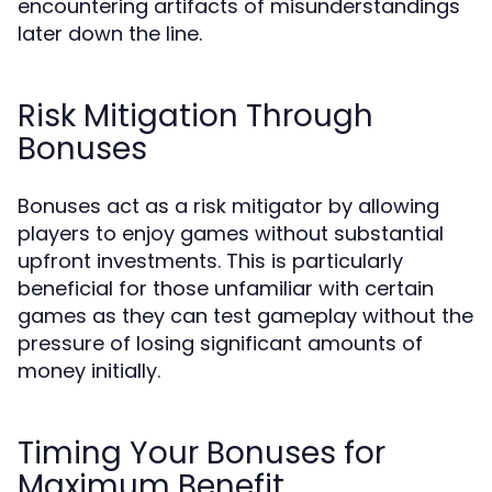
encountering artifacts of misunderstandings
later down the line.
Risk Mitigation Through
Bonuses
Bonuses act as a risk mitigator by allowing
players to enjoy games without substantial
upfront investments. This is particularly
beneficial for those unfamiliar with certain
games as they can test gameplay without the
pressure of losing significant amounts of
money initially.
Timing Your Bonuses for
Maximum Benefit