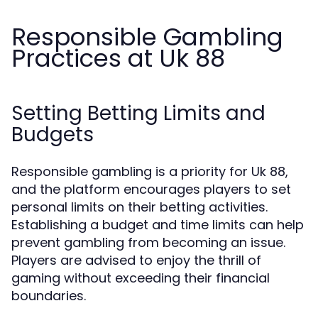
Responsible Gambling
Practices at Uk 88
Setting Betting Limits and
Budgets
Responsible gambling is a priority for Uk 88,
and the platform encourages players to set
personal limits on their betting activities.
Establishing a budget and time limits can help
prevent gambling from becoming an issue.
Players are advised to enjoy the thrill of
gaming without exceeding their financial
boundaries.