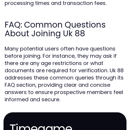
processing times and transaction fees.
FAQ: Common Questions
About Joining Uk 88
Many potential users often have questions
before joining. For instance, they may ask if
there are any age restrictions or what
documents are required for verification. Uk 88
addresses these common queries through its
FAQ section, providing clear and concise
answers to ensure prospective members feel
informed and secure.
Timegame