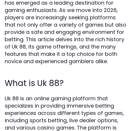
has emerged as a leading destination for
gaming enthusiasts. As we move into 2026,
players are increasingly seeking platforms
that not only offer a variety of games but also
provide a safe and engaging environment for
betting. This article delves into the rich history
of Uk 88, its game offerings, and the many
features that make it a top choice for both
novice and experienced gamblers alike.
What is Uk 88?
Uk 88 is an online gaming platform that
specializes in providing immersive betting
experiences across different types of games,
including sports betting, live dealer options,
and various casino games. The platform is