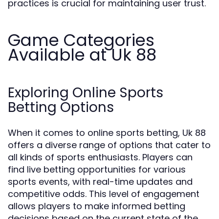
practices is crucial for maintaining user trust.
Game Categories
Available at Uk 88
Exploring Online Sports
Betting Options
When it comes to online sports betting, Uk 88
offers a diverse range of options that cater to
all kinds of sports enthusiasts. Players can
find live betting opportunities for various
sports events, with real-time updates and
competitive odds. This level of engagement
allows players to make informed betting
decisions based on the current state of the