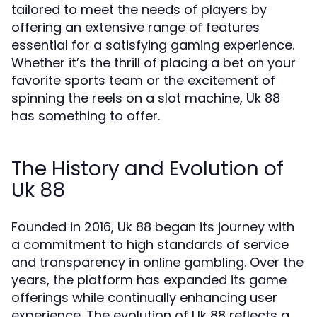
tailored to meet the needs of players by
offering an extensive range of features
essential for a satisfying gaming experience.
Whether it’s the thrill of placing a bet on your
favorite sports team or the excitement of
spinning the reels on a slot machine, Uk 88
has something to offer.
The History and Evolution of
Uk 88
Founded in 2016, Uk 88 began its journey with
a commitment to high standards of service
and transparency in online gambling. Over the
years, the platform has expanded its game
offerings while continually enhancing user
experience. The evolution of Uk 88 reflects a