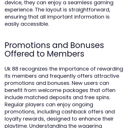
device, they can enjoy a seamless gaming
experience. The layout is straightforward,
ensuring that all important information is
easily accessible.
Promotions and Bonuses
Offered to Members
Uk 88 recognizes the importance of rewarding
its members and frequently offers attractive
promotions and bonuses. New users can
benefit from welcome packages that often
include matched deposits and free spins.
Regular players can enjoy ongoing
promotions, including cashback offers and
loyalty rewards, designed to enhance their
playtime. Understanding the wagering