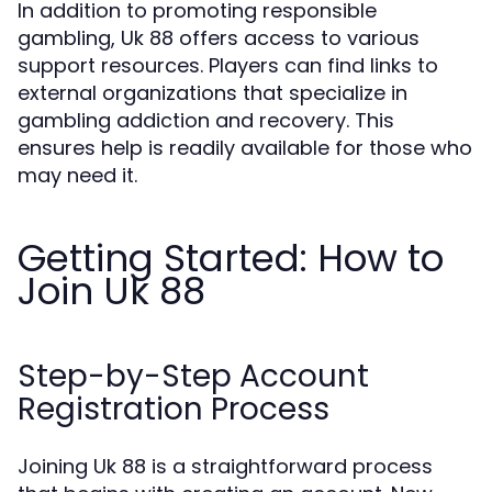
In addition to promoting responsible
gambling, Uk 88 offers access to various
support resources. Players can find links to
external organizations that specialize in
gambling addiction and recovery. This
ensures help is readily available for those who
may need it.
Getting Started: How to
Join Uk 88
Step-by-Step Account
Registration Process
Joining Uk 88 is a straightforward process