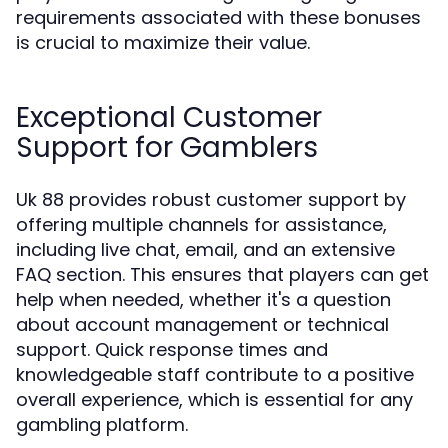
requirements associated with these bonuses
is crucial to maximize their value.
Exceptional Customer
Support for Gamblers
Uk 88 provides robust customer support by
offering multiple channels for assistance,
including live chat, email, and an extensive
FAQ section. This ensures that players can get
help when needed, whether it's a question
about account management or technical
support. Quick response times and
knowledgeable staff contribute to a positive
overall experience, which is essential for any
gambling platform.