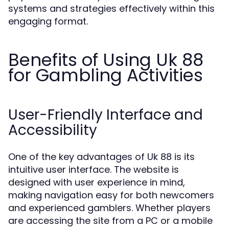
systems and strategies effectively within this
engaging format.
Benefits of Using Uk 88
for Gambling Activities
User-Friendly Interface and
Accessibility
One of the key advantages of Uk 88 is its
intuitive user interface. The website is
designed with user experience in mind,
making navigation easy for both newcomers
and experienced gamblers. Whether players
are accessing the site from a PC or a mobile