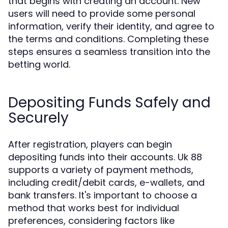
that begins with creating an account. New
users will need to provide some personal
information, verify their identity, and agree to
the terms and conditions. Completing these
steps ensures a seamless transition into the
betting world.
Depositing Funds Safely and
Securely
After registration, players can begin
depositing funds into their accounts. Uk 88
supports a variety of payment methods,
including credit/debit cards, e-wallets, and
bank transfers. It's important to choose a
method that works best for individual
preferences, considering factors like