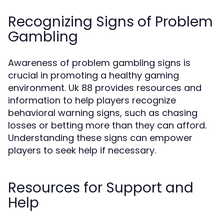
Recognizing Signs of Problem
Gambling
Awareness of problem gambling signs is
crucial in promoting a healthy gaming
environment. Uk 88 provides resources and
information to help players recognize
behavioral warning signs, such as chasing
losses or betting more than they can afford.
Understanding these signs can empower
players to seek help if necessary.
Resources for Support and
Help