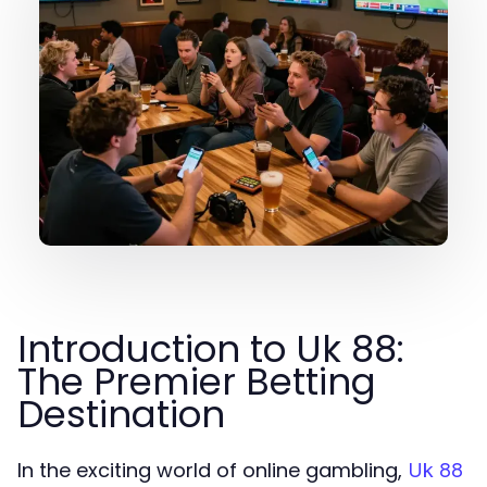
Introduction to Uk 88:
The Premier Betting
Destination
In the exciting world of online gambling,
Uk 88