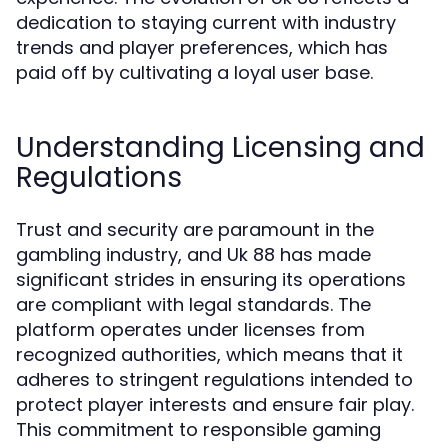
dedication to staying current with industry
trends and player preferences, which has
paid off by cultivating a loyal user base.
Understanding Licensing and
Regulations
Trust and security are paramount in the
gambling industry, and Uk 88 has made
significant strides in ensuring its operations
are compliant with legal standards. The
platform operates under licenses from
recognized authorities, which means that it
adheres to stringent regulations intended to
protect player interests and ensure fair play.
This commitment to responsible gaming