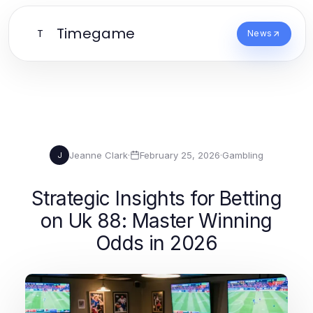
Timegame
T
News
Jeanne Clark
·
February 25, 2026
·
Gambling
J
Strategic Insights for Betting
on Uk 88: Master Winning
Odds in 2026