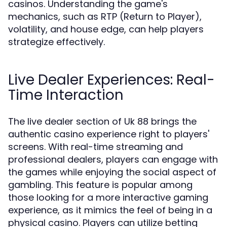
casinos. Understanding the game's
mechanics, such as RTP (Return to Player),
volatility, and house edge, can help players
strategize effectively.
Live Dealer Experiences: Real-
Time Interaction
The live dealer section of Uk 88 brings the
authentic casino experience right to players'
screens. With real-time streaming and
professional dealers, players can engage with
the games while enjoying the social aspect of
gambling. This feature is popular among
those looking for a more interactive gaming
experience, as it mimics the feel of being in a
physical casino. Players can utilize betting