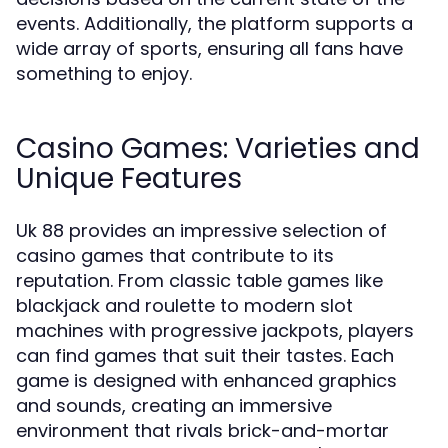
events. Additionally, the platform supports a
wide array of sports, ensuring all fans have
something to enjoy.
Casino Games: Varieties and
Unique Features
Uk 88 provides an impressive selection of
casino games that contribute to its
reputation. From classic table games like
blackjack and roulette to modern slot
machines with progressive jackpots, players
can find games that suit their tastes. Each
game is designed with enhanced graphics
and sounds, creating an immersive
environment that rivals brick-and-mortar