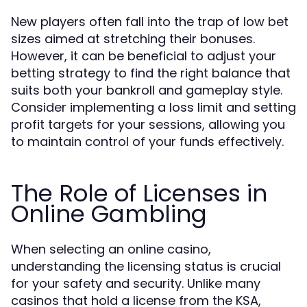
New players often fall into the trap of low bet
sizes aimed at stretching their bonuses.
However, it can be beneficial to adjust your
betting strategy to find the right balance that
suits both your bankroll and gameplay style.
Consider implementing a loss limit and setting
profit targets for your sessions, allowing you
to maintain control of your funds effectively.
The Role of Licenses in
Online Gambling
When selecting an online casino,
understanding the licensing status is crucial
for your safety and security. Unlike many
casinos that hold a license from the KSA,