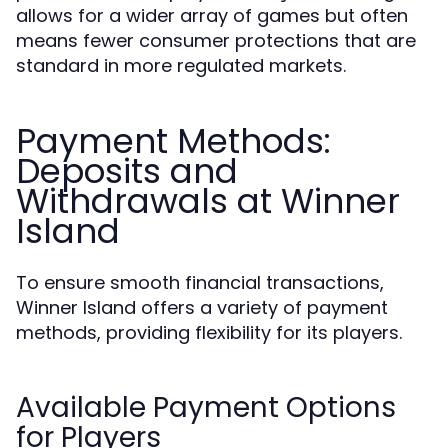
allows for a wider array of games but often
means fewer consumer protections that are
standard in more regulated markets.
Payment Methods:
Deposits and
Withdrawals at Winner
Island
To ensure smooth financial transactions,
Winner Island offers a variety of payment
methods, providing flexibility for its players.
Available Payment Options
for Players