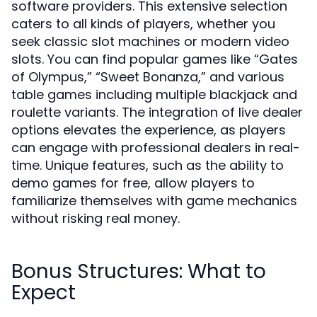
software providers. This extensive selection
caters to all kinds of players, whether you
seek classic slot machines or modern video
slots. You can find popular games like “Gates
of Olympus,” “Sweet Bonanza,” and various
table games including multiple blackjack and
roulette variants. The integration of live dealer
options elevates the experience, as players
can engage with professional dealers in real-
time. Unique features, such as the ability to
demo games for free, allow players to
familiarize themselves with game mechanics
without risking real money.
Bonus Structures: What to
Expect