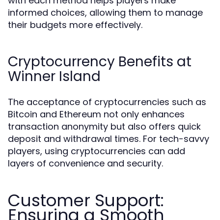
with each method helps players make
informed choices, allowing them to manage
their budgets more effectively.
Cryptocurrency Benefits at
Winner Island
The acceptance of cryptocurrencies such as
Bitcoin and Ethereum not only enhances
transaction anonymity but also offers quick
deposit and withdrawal times. For tech-savvy
players, using cryptocurrencies can add
layers of convenience and security.
Customer Support:
Ensuring a Smooth