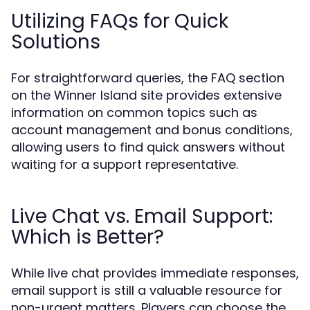
Utilizing FAQs for Quick
Solutions
For straightforward queries, the FAQ section
on the Winner Island site provides extensive
information on common topics such as
account management and bonus conditions,
allowing users to find quick answers without
waiting for a support representative.
Live Chat vs. Email Support:
Which is Better?
While live chat provides immediate responses,
email support is still a valuable resource for
non-urgent matters. Players can choose the