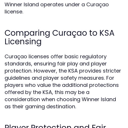
Winner Island operates under a Curaçao
license.
Comparing Curaçao to KSA
Licensing
Curaçao licenses offer basic regulatory
standards, ensuring fair play and player
protection. However, the KSA provides stricter
guidelines and player safety measures. For
players who value the additional protections
offered by the KSA, this may be a
consideration when choosing Winner Island
as their gaming destination.
Player Protection and Fair