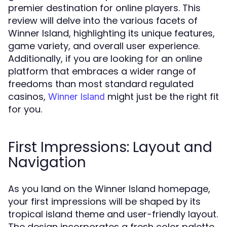
premier destination for online players. This
review will delve into the various facets of
Winner Island, highlighting its unique features,
game variety, and overall user experience.
Additionally, if you are looking for an online
platform that embraces a wider range of
freedoms than most standard regulated
casinos,
might just be the right fit
Winner Island
for you.
First Impressions: Layout and
Navigation
As you land on the Winner Island homepage,
your first impressions will be shaped by its
tropical island theme and user-friendly layout.
The design incorporates a fresh color palette