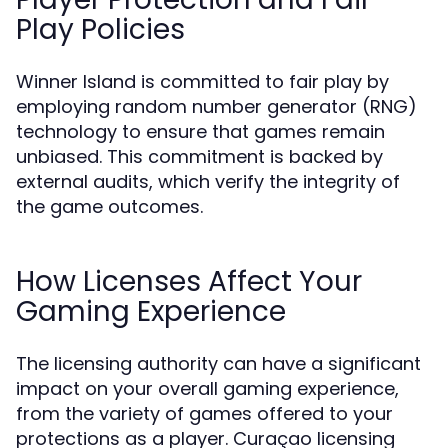
Play Policies
Winner Island is committed to fair play by
employing random number generator (RNG)
technology to ensure that games remain
unbiased. This commitment is backed by
external audits, which verify the integrity of
the game outcomes.
How Licenses Affect Your
Gaming Experience
The licensing authority can have a significant
impact on your overall gaming experience,
from the variety of games offered to your
protections as a player. Curaçao licensing