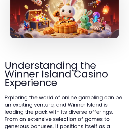
Understanding the
Winner Island Casino
Experience
Exploring the world of online gambling can be
an exciting venture, and Winner Island is
leading the pack with its diverse offerings.
From an extensive selection of games to
generous bonuses, it positions itself as a