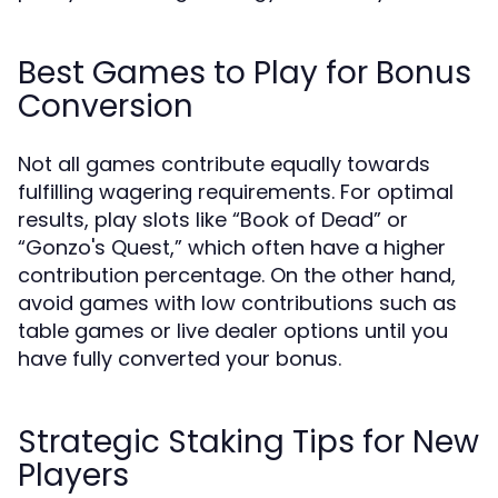
Best Games to Play for Bonus
Conversion
Not all games contribute equally towards
fulfilling wagering requirements. For optimal
results, play slots like “Book of Dead” or
“Gonzo's Quest,” which often have a higher
contribution percentage. On the other hand,
avoid games with low contributions such as
table games or live dealer options until you
have fully converted your bonus.
Strategic Staking Tips for New
Players