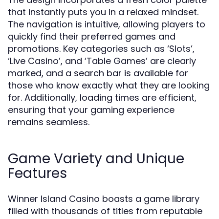
that instantly puts you in a relaxed mindset.
The navigation is intuitive, allowing players to
quickly find their preferred games and
promotions. Key categories such as ‘Slots’,
‘Live Casino’, and ‘Table Games’ are clearly
marked, and a search bar is available for
those who know exactly what they are looking
for. Additionally, loading times are efficient,
ensuring that your gaming experience
remains seamless.
Game Variety and Unique
Features
Winner Island Casino boasts a game library
filled with thousands of titles from reputable