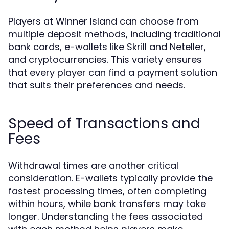
Players at Winner Island can choose from
multiple deposit methods, including traditional
bank cards, e-wallets like Skrill and Neteller,
and cryptocurrencies. This variety ensures
that every player can find a payment solution
that suits their preferences and needs.
Speed of Transactions and
Fees
Withdrawal times are another critical
consideration. E-wallets typically provide the
fastest processing times, often completing
within hours, while bank transfers may take
longer. Understanding the fees associated