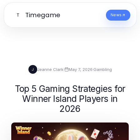
Timegame
T
News
Jeanne Clark
·
May 7, 2026
·
Gambling
J
Top 5 Gaming Strategies for
Winner Island Players in
2026