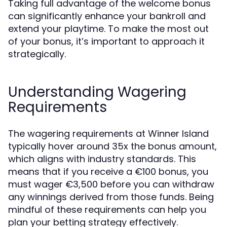
Taking full advantage of the welcome bonus
can significantly enhance your bankroll and
extend your playtime. To make the most out
of your bonus, it’s important to approach it
strategically.
Understanding Wagering
Requirements
The wagering requirements at Winner Island
typically hover around 35x the bonus amount,
which aligns with industry standards. This
means that if you receive a €100 bonus, you
must wager €3,500 before you can withdraw
any winnings derived from those funds. Being
mindful of these requirements can help you
plan your betting strategy effectively.