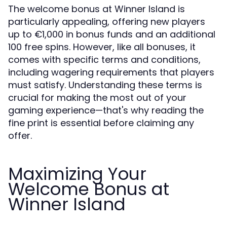
The welcome bonus at Winner Island is
particularly appealing, offering new players
up to €1,000 in bonus funds and an additional
100 free spins. However, like all bonuses, it
comes with specific terms and conditions,
including wagering requirements that players
must satisfy. Understanding these terms is
crucial for making the most out of your
gaming experience—that's why reading the
fine print is essential before claiming any
offer.
Maximizing Your
Welcome Bonus at
Winner Island