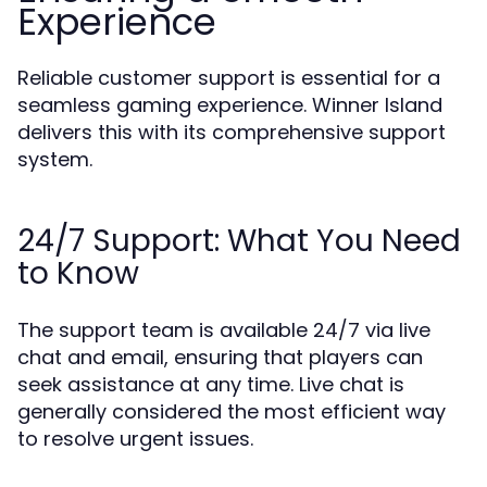
Experience
Reliable customer support is essential for a
seamless gaming experience. Winner Island
delivers this with its comprehensive support
system.
24/7 Support: What You Need
to Know
The support team is available 24/7 via live
chat and email, ensuring that players can
seek assistance at any time. Live chat is
generally considered the most efficient way
to resolve urgent issues.