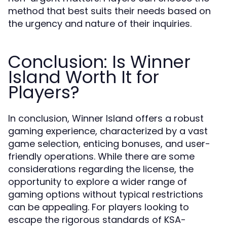
method that best suits their needs based on
the urgency and nature of their inquiries.
Conclusion: Is Winner
Island Worth It for
Players?
In conclusion, Winner Island offers a robust
gaming experience, characterized by a vast
game selection, enticing bonuses, and user-
friendly operations. While there are some
considerations regarding the license, the
opportunity to explore a wider range of
gaming options without typical restrictions
can be appealing. For players looking to
escape the rigorous standards of KSA-