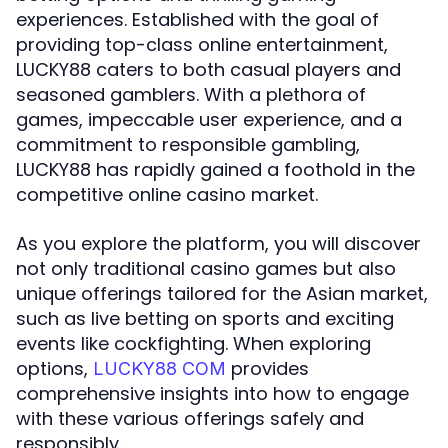
experiences. Established with the goal of
providing top-class online entertainment,
LUCKY88 caters to both casual players and
seasoned gamblers. With a plethora of
games, impeccable user experience, and a
commitment to responsible gambling,
LUCKY88 has rapidly gained a foothold in the
competitive online casino market.
As you explore the platform, you will discover
not only traditional casino games but also
unique offerings tailored for the Asian market,
such as live betting on sports and exciting
events like cockfighting. When exploring
options,
provides
LUCKY88 COM
comprehensive insights into how to engage
with these various offerings safely and
responsibly.