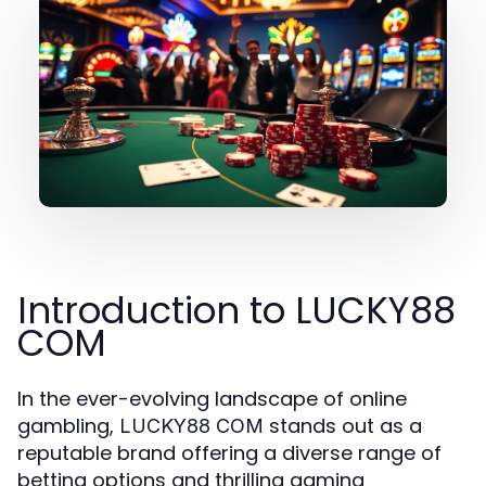
Introduction to LUCKY88
COM
In the ever-evolving landscape of online
gambling,
stands out as a
LUCKY88 COM
reputable brand offering a diverse range of
betting options and thrilling gaming