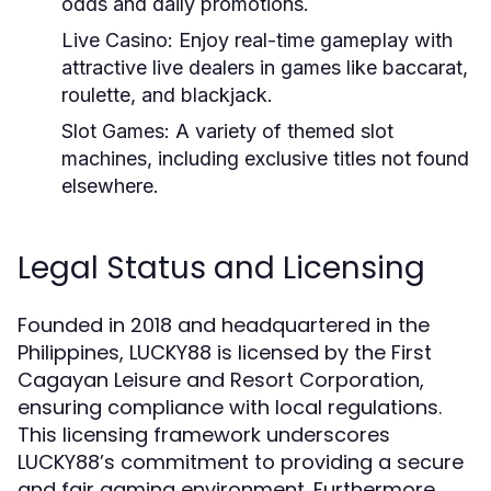
odds and daily promotions.
Live Casino:
Enjoy real-time gameplay with
attractive live dealers in games like baccarat,
roulette, and blackjack.
Slot Games:
A variety of themed slot
machines, including exclusive titles not found
elsewhere.
Legal Status and Licensing
Founded in 2018 and headquartered in the
Philippines, LUCKY88 is licensed by the First
Cagayan Leisure and Resort Corporation,
ensuring compliance with local regulations.
This licensing framework underscores
LUCKY88’s commitment to providing a secure
and fair gaming environment. Furthermore,