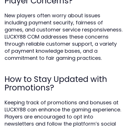
Player Concerns?
New players often worry about issues
including payment security, fairness of
games, and customer service responsiveness.
LUCKY88 COM addresses these concerns
through reliable customer support, a variety
of payment knowledge bases, and a
commitment to fair gaming practices.
How to Stay Updated with
Promotions?
Keeping track of promotions and bonuses at
LUCKY88 can enhance the gaming experience.
Players are encouraged to opt into
newsletters and follow the platform’s social