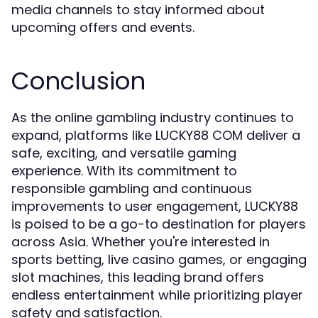
media channels to stay informed about
upcoming offers and events.
Conclusion
As the online gambling industry continues to
expand, platforms like LUCKY88 COM deliver a
safe, exciting, and versatile gaming
experience. With its commitment to
responsible gambling and continuous
improvements to user engagement, LUCKY88
is poised to be a go-to destination for players
across Asia. Whether you're interested in
sports betting, live casino games, or engaging
slot machines, this leading brand offers
endless entertainment while prioritizing player
safety and satisfaction.