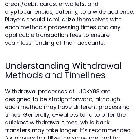
credit/debit cards, e-wallets, and
cryptocurrencies, catering to a wide audience.
Players should familiarize themselves with
each method's processing times and any
applicable transaction fees to ensure
seamless funding of their accounts.
Understanding Withdrawal
Methods and Timelines
Withdrawal processes at LUCKY88 are
designed to be straightforward, although
each method may have different processing
times. Generally, e-wallets tend to offer the
quickest withdrawal times, while bank
transfers may take longer. It’s recommended
for players to utilize the same method for