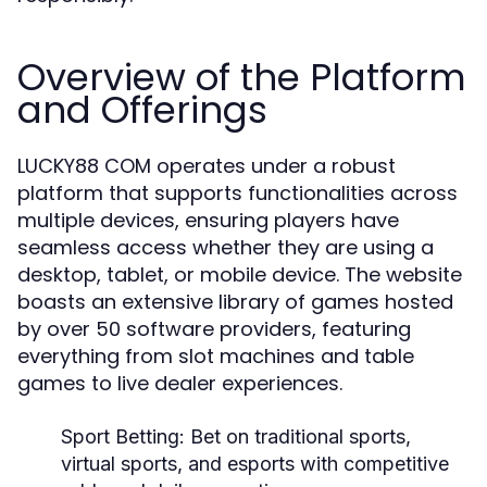
Overview of the Platform
and Offerings
LUCKY88 COM operates under a robust
platform that supports functionalities across
multiple devices, ensuring players have
seamless access whether they are using a
desktop, tablet, or mobile device. The website
boasts an extensive library of games hosted
by over 50 software providers, featuring
everything from slot machines and table
games to live dealer experiences.
Sport Betting:
Bet on traditional sports,
virtual sports, and esports with competitive