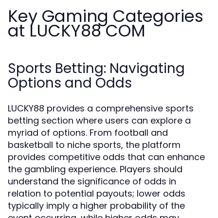
Key Gaming Categories
at LUCKY88 COM
Sports Betting: Navigating
Options and Odds
LUCKY88 provides a comprehensive sports
betting section where users can explore a
myriad of options. From football and
basketball to niche sports, the platform
provides competitive odds that can enhance
the gambling experience. Players should
understand the significance of odds in
relation to potential payouts; lower odds
typically imply a higher probability of the
event occurring, while higher odds may