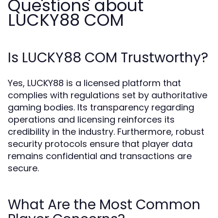
Questions about
LUCKY88 COM
Is LUCKY88 COM Trustworthy?
Yes, LUCKY88 is a licensed platform that
complies with regulations set by authoritative
gaming bodies. Its transparency regarding
operations and licensing reinforces its
credibility in the industry. Furthermore, robust
security protocols ensure that player data
remains confidential and transactions are
secure.
What Are the Most Common