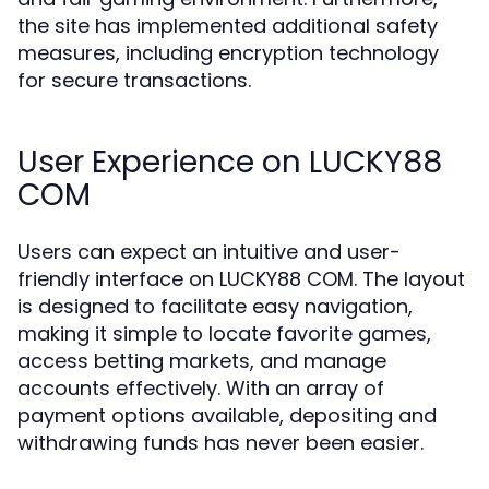
the site has implemented additional safety
measures, including encryption technology
for secure transactions.
User Experience on LUCKY88
COM
Users can expect an intuitive and user-
friendly interface on LUCKY88 COM. The layout
is designed to facilitate easy navigation,
making it simple to locate favorite games,
access betting markets, and manage
accounts effectively. With an array of
payment options available, depositing and
withdrawing funds has never been easier.