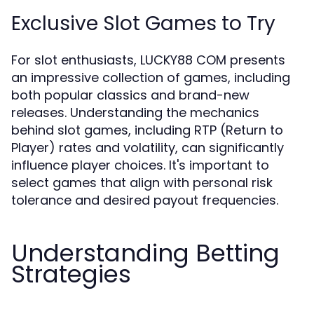
Exclusive Slot Games to Try
For slot enthusiasts, LUCKY88 COM presents
an impressive collection of games, including
both popular classics and brand-new
releases. Understanding the mechanics
behind slot games, including RTP (Return to
Player) rates and volatility, can significantly
influence player choices. It's important to
select games that align with personal risk
tolerance and desired payout frequencies.
Understanding Betting
Strategies