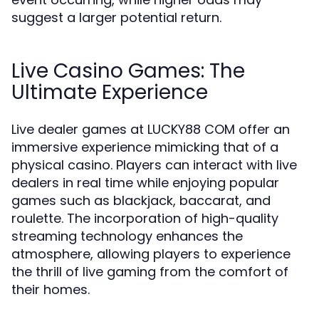
suggest a larger potential return.
Live Casino Games: The
Ultimate Experience
Live dealer games at LUCKY88 COM offer an
immersive experience mimicking that of a
physical casino. Players can interact with live
dealers in real time while enjoying popular
games such as blackjack, baccarat, and
roulette. The incorporation of high-quality
streaming technology enhances the
atmosphere, allowing players to experience
the thrill of live gaming from the comfort of
their homes.