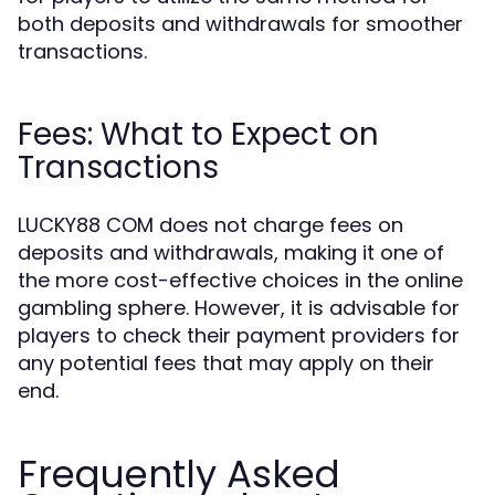
both deposits and withdrawals for smoother
transactions.
Fees: What to Expect on
Transactions
LUCKY88 COM does not charge fees on
deposits and withdrawals, making it one of
the more cost-effective choices in the online
gambling sphere. However, it is advisable for
players to check their payment providers for
any potential fees that may apply on their
end.
Frequently Asked