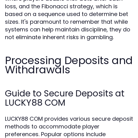
loss, and the Fibonacci strategy, which is
based on a sequence used to determine bet
sizes. It's paramount to remember that while
systems can help maintain discipline, they do
not eliminate inherent risks in gambling.
Processing Deposits and
Withdrawals
Guide to Secure Deposits at
LUCKY88 COM
LUCKY88 COM provides various secure deposit
methods to accommodate player
preferences. Popular options include