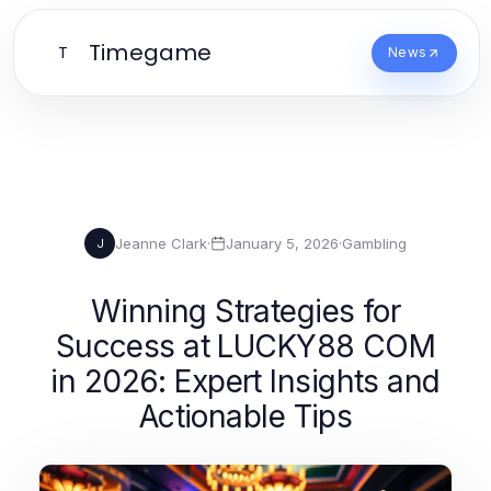
Timegame
T
News
Jeanne Clark
·
January 5, 2026
·
Gambling
J
Winning Strategies for
Success at LUCKY88 COM
in 2026: Expert Insights and
Actionable Tips