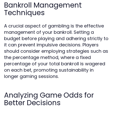
Bankroll Management
Techniques
A crucial aspect of gambling is the effective
management of your bankroll. Setting a
budget before playing and adhering strictly to
it can prevent impulsive decisions. Players
should consider employing strategies such as
the percentage method, where a fixed
percentage of your total bankroll is wagered
on each bet, promoting sustainability in
longer gaming sessions.
Analyzing Game Odds for
Better Decisions