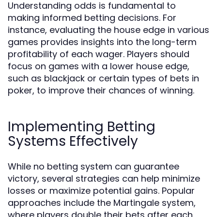
Understanding odds is fundamental to
making informed betting decisions. For
instance, evaluating the house edge in various
games provides insights into the long-term
profitability of each wager. Players should
focus on games with a lower house edge,
such as blackjack or certain types of bets in
poker, to improve their chances of winning.
Implementing Betting
Systems Effectively
While no betting system can guarantee
victory, several strategies can help minimize
losses or maximize potential gains. Popular
approaches include the Martingale system,
where players double their bets after each